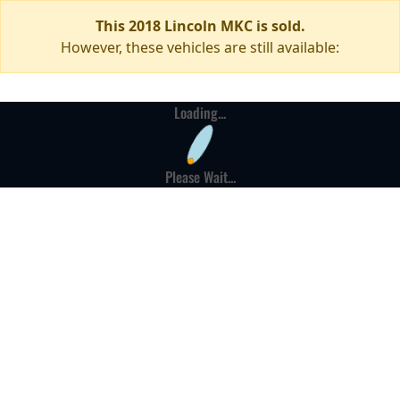
This 2018 Lincoln MKC is sold.
However, these vehicles are still available:
Loading...
Please Wait...