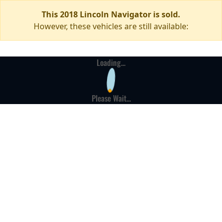
This 2018 Lincoln Navigator is sold.
However, these vehicles are still available:
Loading...
Please Wait...