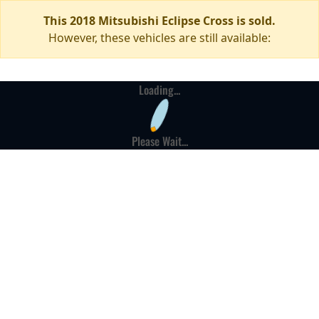
This 2018 Mitsubishi Eclipse Cross is sold.
However, these vehicles are still available:
Loading...
Please Wait...