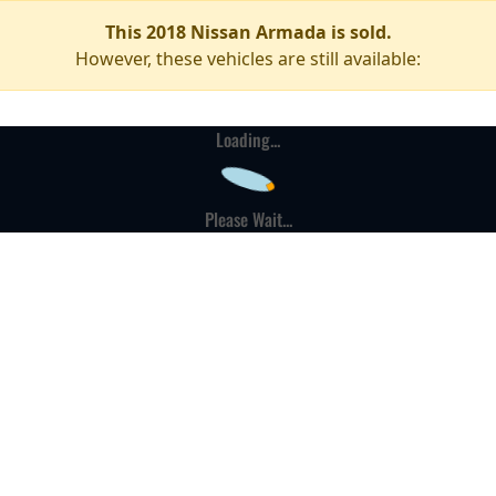
This 2018 Nissan Armada is sold.
However, these vehicles are still available:
Loading...
Please Wait...