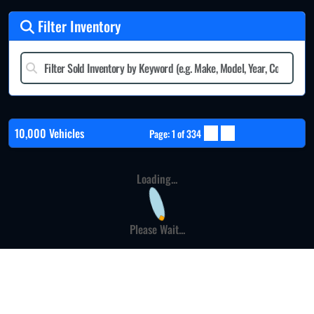
Filter Inventory
10,000 Vehicles
Page: 1 of 334
Loading...
Please Wait...