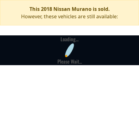
This 2018 Nissan Murano is sold.
However, these vehicles are still available:
Loading...
Please Wait...