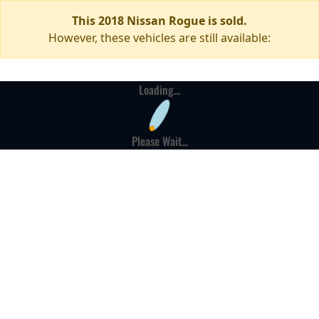
This 2018 Nissan Rogue is sold.
However, these vehicles are still available:
Loading...
Please Wait...