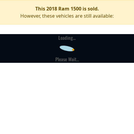
This 2018 Ram 1500 is sold.
However, these vehicles are still available:
Loading...
Please Wait...