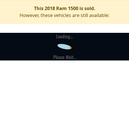
This 2018 Ram 1500 is sold.
However, these vehicles are still available:
Loading...
Please Wait...