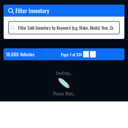
Filter Inventory
10,000 Vehicles
Page: 1 of 334
Loading...
Please Wait...