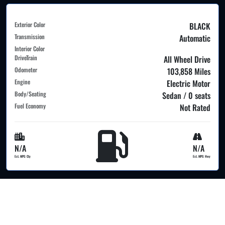
Exterior Color
BLACK
Transmission
Automatic
Interior Color
DriveTrain
All Wheel Drive
Odometer
103,858 Miles
Engine
Electric Motor
Body/Seating
Sedan / 0 seats
Fuel Economy
Not Rated
N/A
N/A
Est. MPG Cty
Est. MPG Hwy