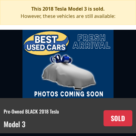
This 2018 Tesla Model 3 is sold.
However, these vehicles are still available:
Pre-Owned BLACK 2018 Tesla
SOLD
Model 3