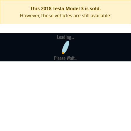
This 2018 Tesla Model 3 is sold.
However, these vehicles are still available:
Loading...
Please Wait...