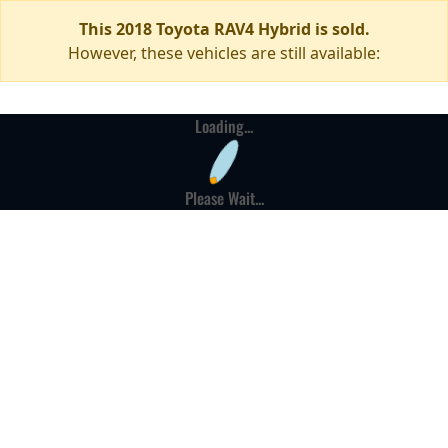
This 2018 Toyota RAV4 Hybrid is sold.
However, these vehicles are still available:
Loading...
Please Wait...