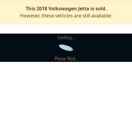
This 2018 Volkswagen Jetta is sold.
However, these vehicles are still available:
Loading...
Please Wait...