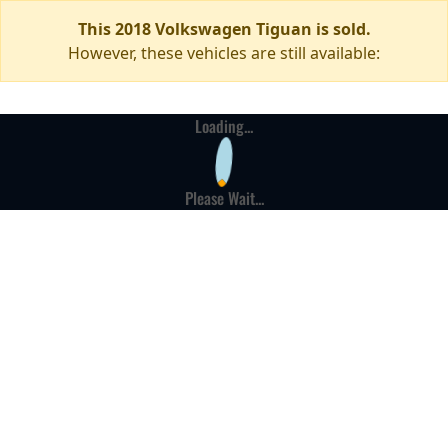
This 2018 Volkswagen Tiguan is sold.
However, these vehicles are still available:
Loading...
Please Wait...