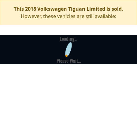
This 2018 Volkswagen Tiguan Limited is sold.
However, these vehicles are still available:
Loading...
Please Wait...