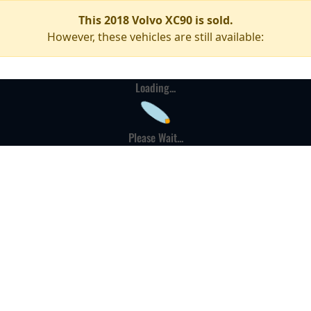
This 2018 Volvo XC90 is sold.
However, these vehicles are still available:
Loading...
Please Wait...