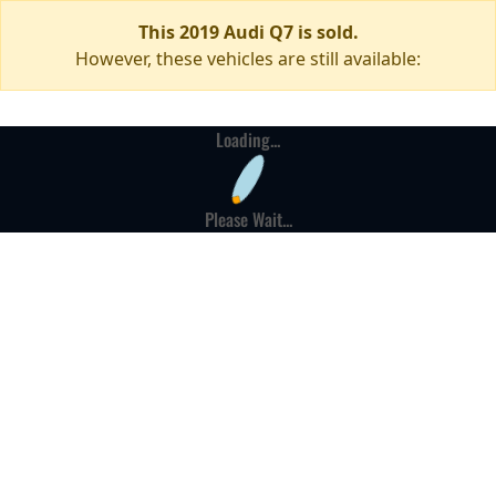
This 2019 Audi Q7 is sold.
However, these vehicles are still available:
Loading...
Please Wait...