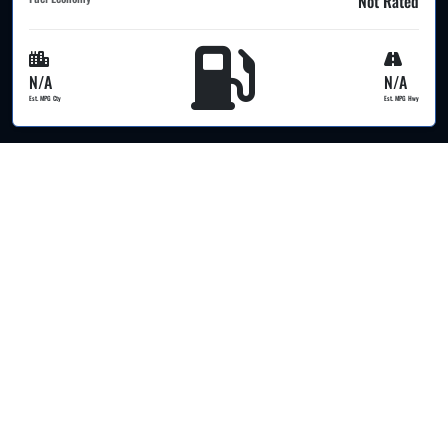
Not Rated
N/A
N/A
Est. MPG Cty
Est. MPG Hwy