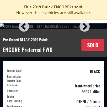
This 2019 Buick ENCORE is sold.
However, these vehicles are still available:
Pre-Owned BLACK 2019 Buick
SOLD
ENCORE Preferred FWD
Exterior Color
BLACK
Transmission
Interior Color
DriveTrain
front-wheel drive
Odometer
99,122 Miles
Engine
Body/Seating
OTHER / 0 seats
Fuel Economy