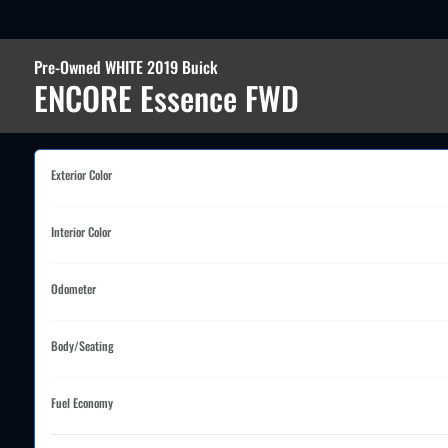
Pre-Owned WHITE 2019 Buick
ENCORE Essence FWD
Exterior Color
Interior Color
Odometer
Body/Seating
Fuel Economy