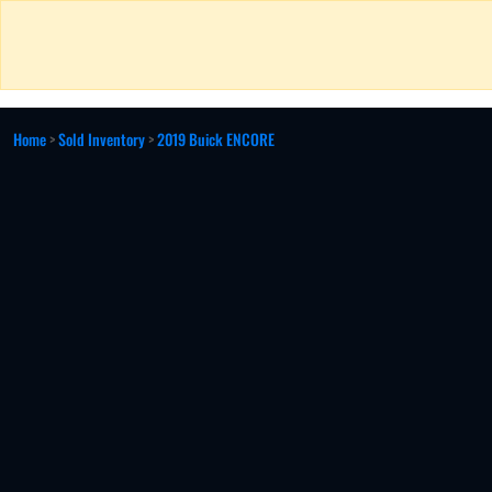
Home
>
Sold Inventory
>
2019 Buick ENCORE