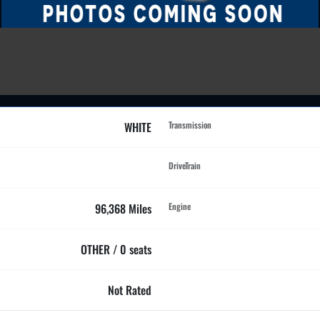
WHITE
Transmission
DriveTrain
96,368 Miles
Engine
OTHER / 0 seats
Not Rated