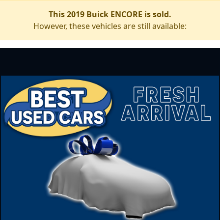
This 2019 Buick ENCORE is sold.
However, these vehicles are still available: