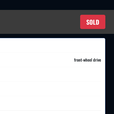
SOLD
front-wheel drive