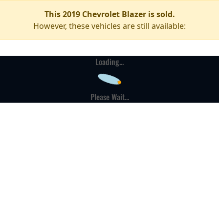
This 2019 Chevrolet Blazer is sold.
However, these vehicles are still available:
Loading...
Please Wait...