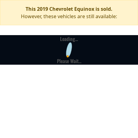
This 2019 Chevrolet Equinox is sold.
However, these vehicles are still available:
Loading...
Please Wait...