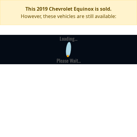
This 2019 Chevrolet Equinox is sold.
However, these vehicles are still available:
Loading...
Please Wait...