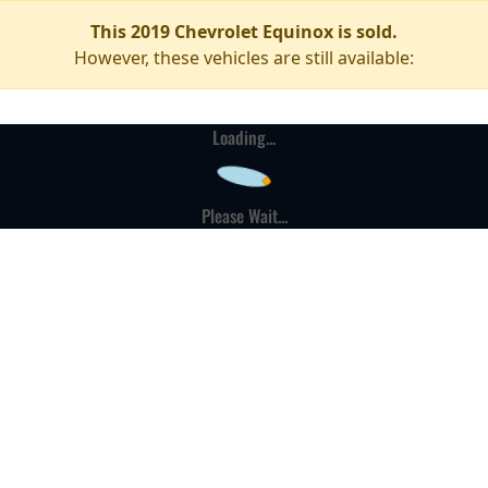
This 2019 Chevrolet Equinox is sold.
However, these vehicles are still available:
Loading...
Please Wait...