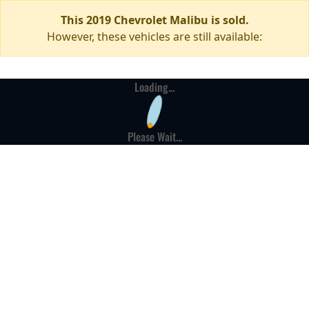
This 2019 Chevrolet Malibu is sold.
However, these vehicles are still available:
Loading...
Please Wait...