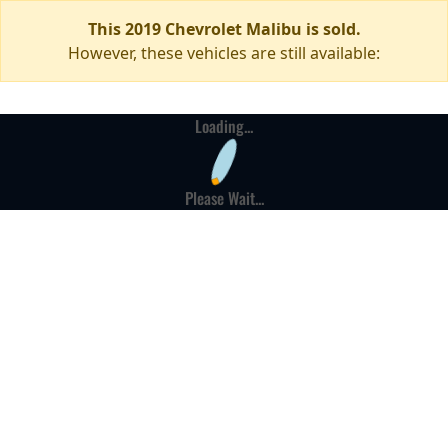
This 2019 Chevrolet Malibu is sold.
However, these vehicles are still available:
Loading...
Please Wait...