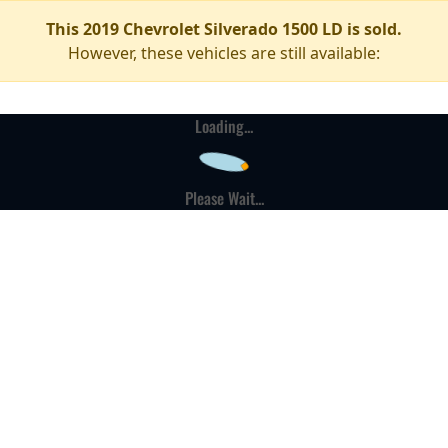
This 2019 Chevrolet Silverado 1500 LD is sold.
However, these vehicles are still available:
Loading...
Please Wait...