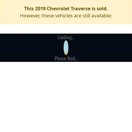
This 2019 Chevrolet Traverse is sold.
However, these vehicles are still available:
Loading...
Please Wait...