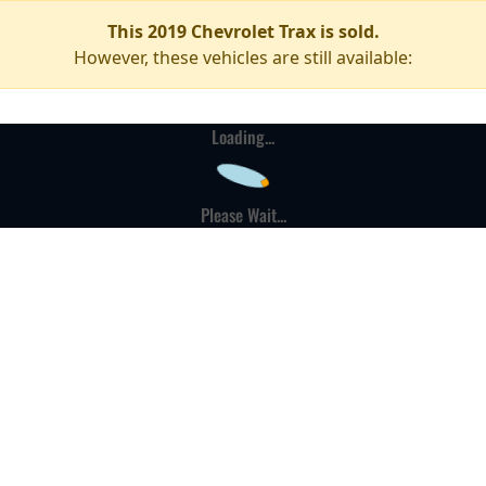
This 2019 Chevrolet Trax is sold.
However, these vehicles are still available:
Loading...
Please Wait...