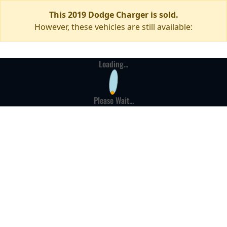
This 2019 Dodge Charger is sold.
However, these vehicles are still available:
Loading...
Please Wait...