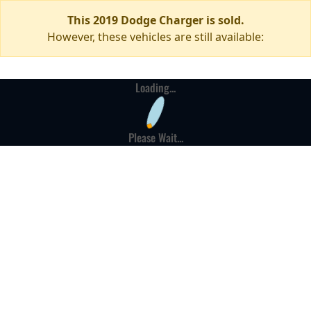
This 2019 Dodge Charger is sold.
However, these vehicles are still available:
Loading...
Please Wait...