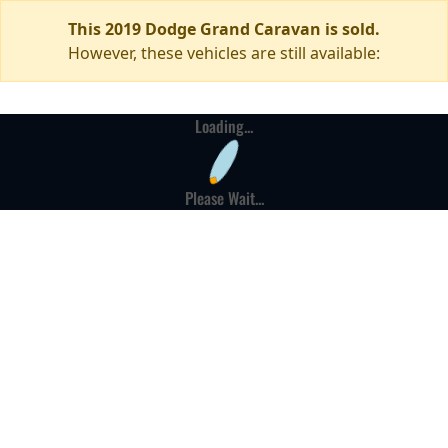
This 2019 Dodge Grand Caravan is sold.
However, these vehicles are still available:
Loading...
Please Wait...