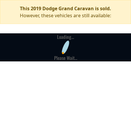
This 2019 Dodge Grand Caravan is sold.
However, these vehicles are still available:
Loading...
Please Wait...