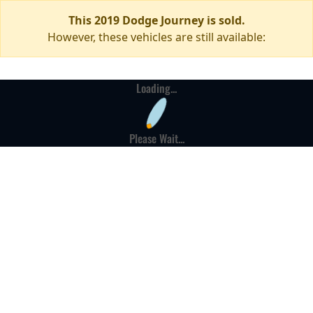
This 2019 Dodge Journey is sold.
However, these vehicles are still available:
Loading...
Please Wait...