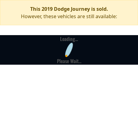
This 2019 Dodge Journey is sold.
However, these vehicles are still available:
Loading...
Please Wait...