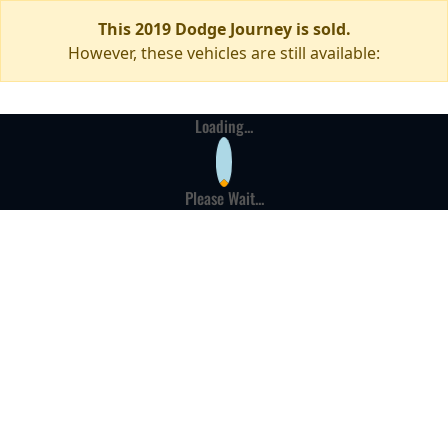
This 2019 Dodge Journey is sold.
However, these vehicles are still available:
Loading...
Please Wait...