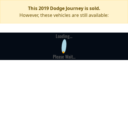
This 2019 Dodge Journey is sold.
However, these vehicles are still available:
Loading...
Please Wait...