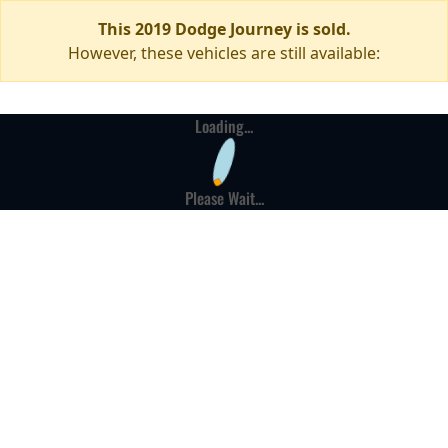
This 2019 Dodge Journey is sold.
However, these vehicles are still available:
Loading...
Please Wait...