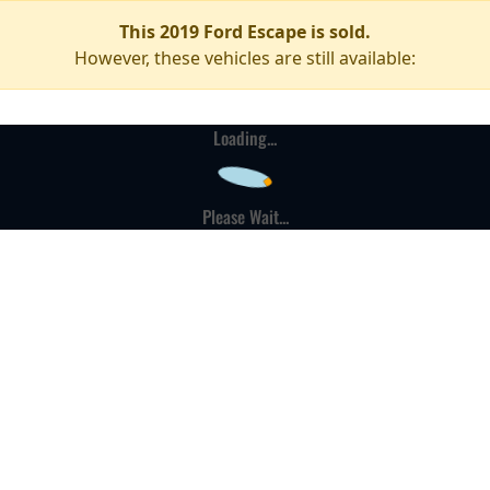
This 2019 Ford Escape is sold.
However, these vehicles are still available:
Loading...
Please Wait...