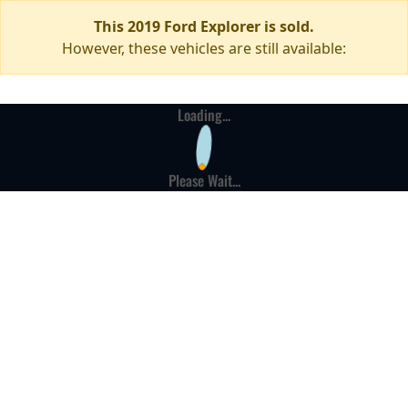
This 2019 Ford Explorer is sold.
However, these vehicles are still available:
Loading...
Please Wait...