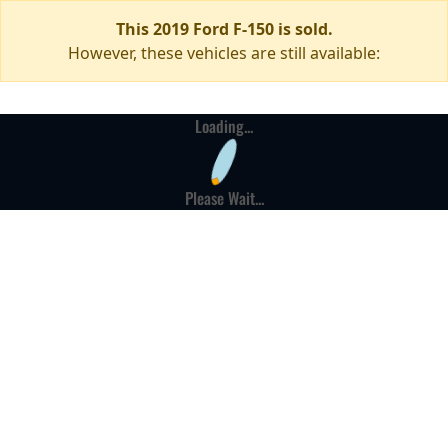
This 2019 Ford F-150 is sold.
However, these vehicles are still available:
Loading...
Please Wait...