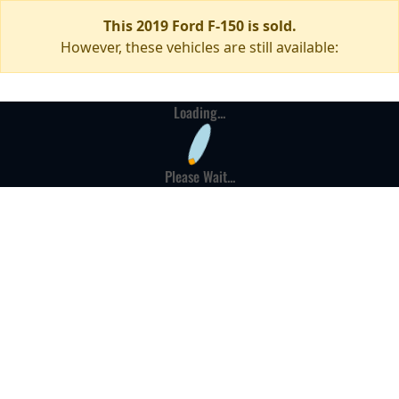
This 2019 Ford F-150 is sold.
However, these vehicles are still available:
Loading...
Please Wait...