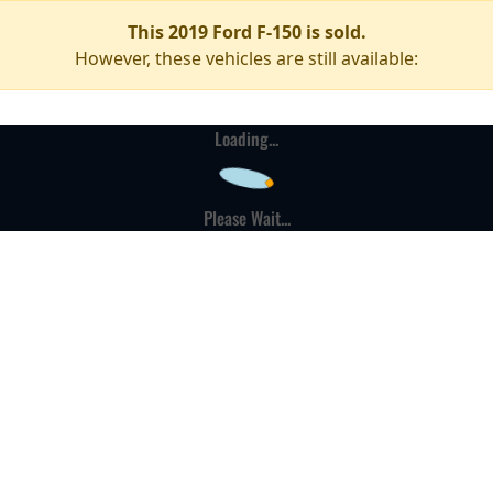
This 2019 Ford F-150 is sold.
However, these vehicles are still available:
Loading...
Please Wait...