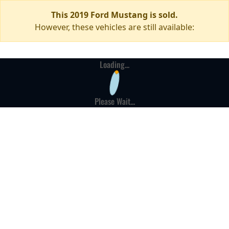
This 2019 Ford Mustang is sold.
However, these vehicles are still available:
Loading...
Please Wait...