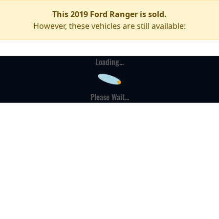
This 2019 Ford Ranger is sold.
However, these vehicles are still available:
Loading...
Please Wait...