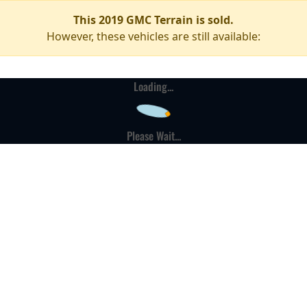
This 2019 GMC Terrain is sold.
However, these vehicles are still available:
Loading...
Please Wait...