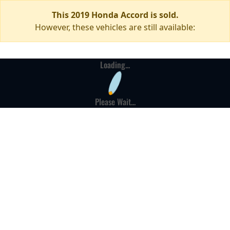
This 2019 Honda Accord is sold.
However, these vehicles are still available:
Loading...
Please Wait...