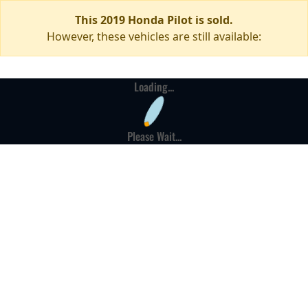
This 2019 Honda Pilot is sold.
However, these vehicles are still available:
Loading...
Please Wait...