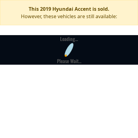
This 2019 Hyundai Accent is sold.
However, these vehicles are still available:
Loading...
Please Wait...