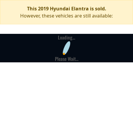
This 2019 Hyundai Elantra is sold.
However, these vehicles are still available:
Loading...
Please Wait...